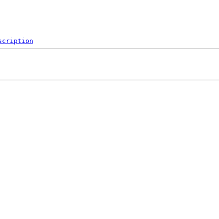
scription