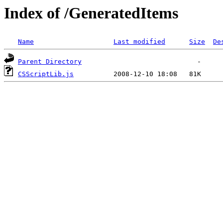
Index of /GeneratedItems
Name
Last modified
Size
De
Parent Directory
CSScriptLib.js