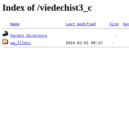
Index of /viedechist3_c
Name
Last modified
Size
De
Parent Directory
wa_files/